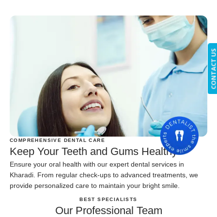
CONTACT U
COMPREHENSIVE DENTAL CARE
Keep Your Teeth and Gums Healthy
Ensure your oral health with our expert dental services in
Kharadi. From regular check-ups to advanced treatments, we
provide personalized care to maintain your bright smile.
BEST SPECIALISTS
Our Professional Team