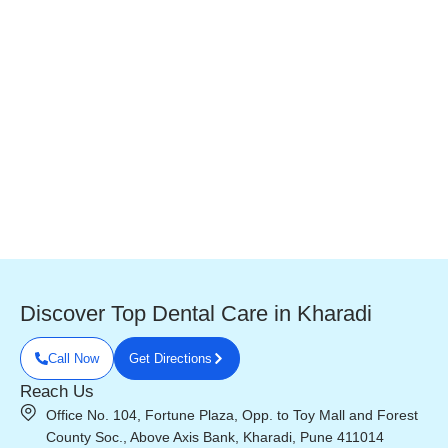
Discover Top Dental Care in Kharadi
Call Now
Get Directions
Reach Us
Office No. 104, Fortune Plaza, Opp. to Toy Mall and Forest
County Soc., Above Axis Bank, Kharadi, Pune 411014