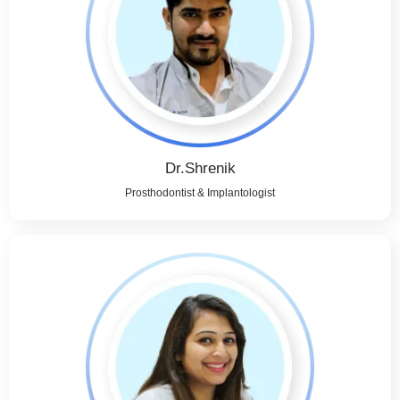
Dr.Shrenik
Prosthodontist & Implantologist