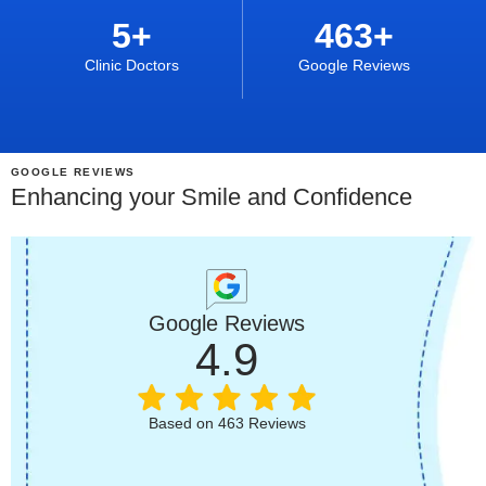
5
+
463
+
Clinic Doctors
Google Reviews
GOOGLE REVIEWS
Enhancing your Smile and Confidence
Google Reviews
4.9
Based on 463 Reviews