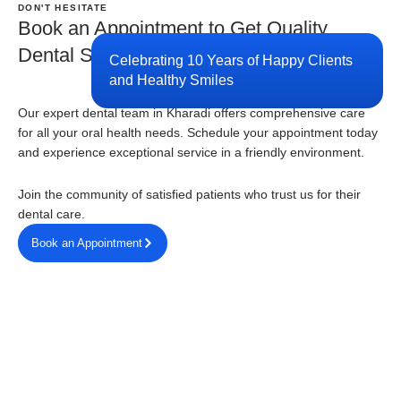
DON'T HESITATE
Book an Appointment to Get Quality
Dental Services
Celebrating 10 Years of Happy Clients
and Healthy Smiles
Our expert dental team in Kharadi offers comprehensive care
for all your oral health needs. Schedule your appointment today
and experience exceptional service in a friendly environment.
Join the community of satisfied patients who trust us for their
dental care.
Book an Appointment