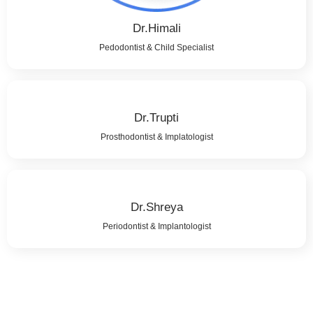
Dr.Himali
Pedodontist & Child Specialist
Dr.Trupti
Prosthodontist & Implatologist
Dr.Shreya
Periodontist & Implantologist