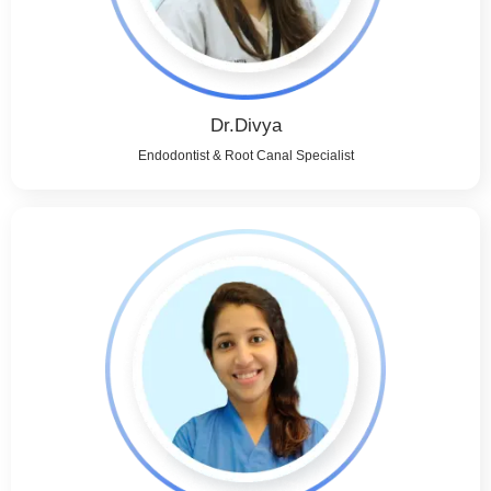
Dr.Divya
Endodontist & Root Canal Specialist