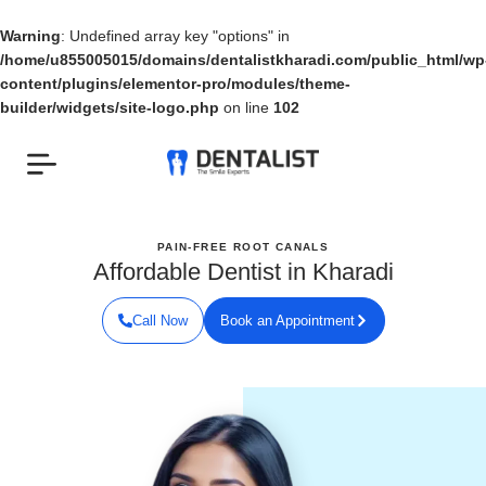
Skip
to
Warning
: Undefined array key "options" in
content
/home/u855005015/domains/dentalistkharadi.com/public_html/wp
content/plugins/elementor-pro/modules/theme-
builder/widgets/site-logo.php
on line
102
PAIN-FREE ROOT CANALS
Affordable Dentist in Kharadi
Call Now
Book an Appointment