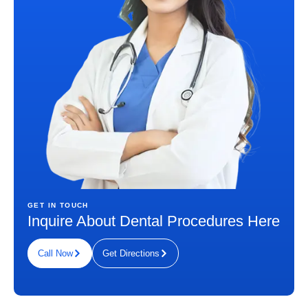
GET IN TOUCH
Inquire About Dental Procedures Here
Call Now
Get Directions