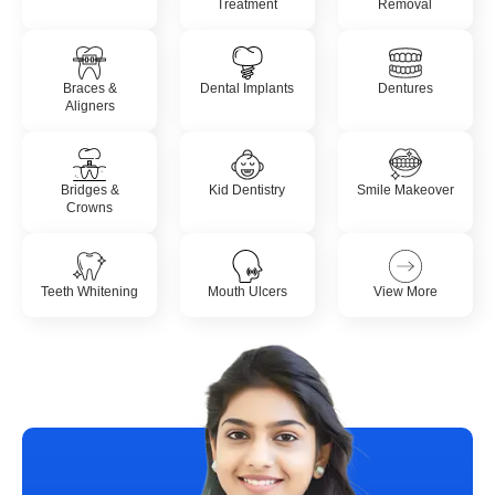
Treatment
Removal
Braces &
Dental Implants
Dentures
Aligners
Bridges &
Kid Dentistry
Smile Makeover
Crowns
Teeth Whitening
Mouth Ulcers
View More