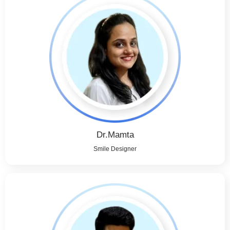
Dr.Mamta
Smile Designer