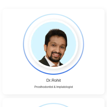
Dr.Rohit
Prosthodontist & Implatologist