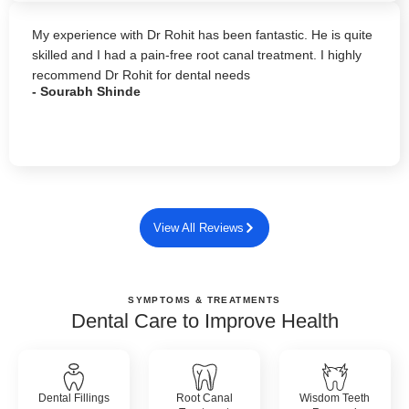
My experience with Dr Rohit has been fantastic. He is quite
skilled and I had a pain-free root canal treatment. I highly
recommend Dr Rohit for dental needs
- Sourabh Shinde
View All Reviews
SYMPTOMS & TREATMENTS
Dental Care to Improve Health
Dental Fillings
Root Canal
Wisdom Teeth