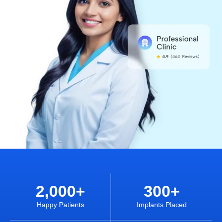
2,000
+
300
+
Happy Patients
Implants Placed