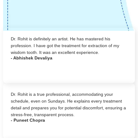
Dr. Rohit is definitely an artist. He has mastered his
profession. I have got the treatment for extraction of my
wisdom tooth. It was an excellent experience.
- Abhishek Devaliya
Dr. Rohit is a true professional, accommodating your
schedule, even on Sundays. He explains every treatment
detail and prepares you for potential discomfort, ensuring a
stress-free, transparent process.
- Puneet Chopra